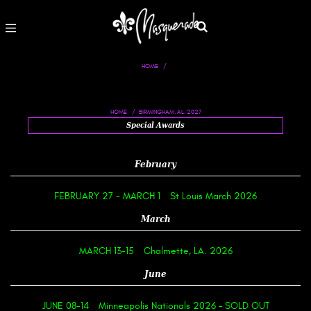
HOME
BIRMINGHAM, AL. 2027
HOME
Special Awards
February
FEBRUARY 27
-
MARCH 1
St Louis March 2026
March
MARCH 13-15
Chalmette, LA. 2026
June
JUNE 08-14
Minneapolis Nationals 2026 – SOLD OUT