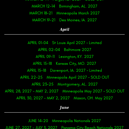
MARCH 12-14
Birmingham, AL. 2027
MARCH 18-21
Minneapolis March 2027
MARCH 19-21
Des Moines, IA. 2027
April
APRIL 01-04
St Louis April 2027 – Limited
APRIL 02-04
Baltimore 2027
APRIL 09-11
Lexington, KY. 2027
APRIL 15-18
Kansas City, MO. 2027
APRIL 15-18
Davenport, IA. 2027 – Limited
APRIL 22-25
Minneapolis April 2027 – SOLD OUT
APRIL 23-25
Montgomery, AL. 2027
APRIL 28, 2027
-
MAY 2, 2027
Minneapolis May 2027 – SOLD OUT
APRIL 30, 2027
-
MAY 2, 2027
Mason, OH. May 2027
June
JUNE 14-20
Minneapolis Nationals 2027
JUNE 27, 2027
-
JULY 3, 2027
Panama City Beach Nationals 2027