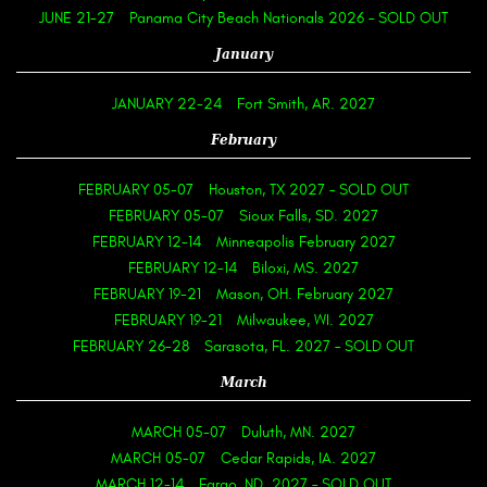
JUNE 21-27
Panama City Beach Nationals 2026 – SOLD OUT
January
JANUARY 22-24
Fort Smith, AR. 2027
February
FEBRUARY 05-07
Houston, TX 2027 – SOLD OUT
FEBRUARY 05-07
Sioux Falls, SD. 2027
FEBRUARY 12-14
Minneapolis February 2027
FEBRUARY 12-14
Biloxi, MS. 2027
FEBRUARY 19-21
Mason, OH. February 2027
FEBRUARY 19-21
Milwaukee, WI. 2027
FEBRUARY 26-28
Sarasota, FL. 2027 – SOLD OUT
March
MARCH 05-07
Duluth, MN. 2027
MARCH 05-07
Cedar Rapids, IA. 2027
MARCH 12-14
Fargo, ND. 2027 – SOLD OUT