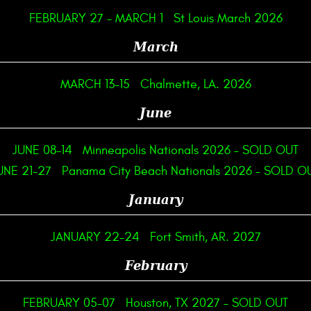
FEBRUARY 27
-
MARCH 1
St Louis March 2026
March
MARCH 13-15
Chalmette, LA. 2026
June
JUNE 08-14
Minneapolis Nationals 2026 – SOLD OUT
UNE 21-27
Panama City Beach Nationals 2026 – SOLD O
January
JANUARY 22-24
Fort Smith, AR. 2027
February
FEBRUARY 05-07
Houston, TX 2027 – SOLD OUT