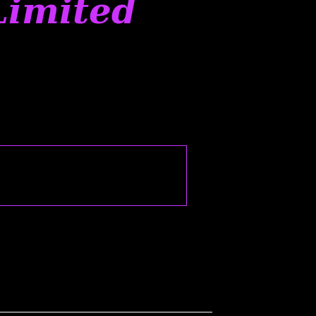
Limited