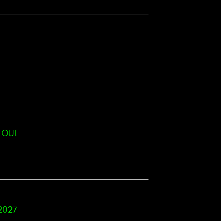
D OUT
 2027