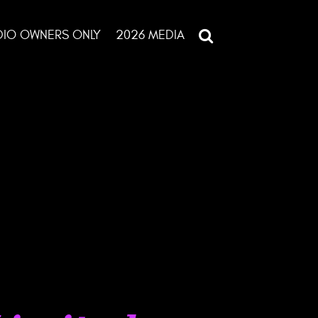
DIO OWNERS ONLY
2026 MEDIA