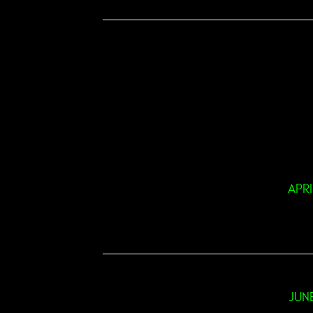
APRI
JUN