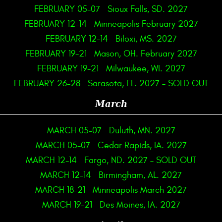
FEBRUARY 05-07
Sioux Falls, SD. 2027
FEBRUARY 12-14
Minneapolis February 2027
FEBRUARY 12-14
Biloxi, MS. 2027
FEBRUARY 19-21
Mason, OH. February 2027
FEBRUARY 19-21
Milwaukee, WI. 2027
FEBRUARY 26-28
Sarasota, FL. 2027 – SOLD OUT
March
MARCH 05-07
Duluth, MN. 2027
MARCH 05-07
Cedar Rapids, IA. 2027
MARCH 12-14
Fargo, ND. 2027 – SOLD OUT
MARCH 12-14
Birmingham, AL. 2027
MARCH 18-21
Minneapolis March 2027
MARCH 19-21
Des Moines, IA. 2027