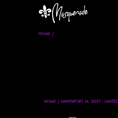
HOME
HOME
DAVENPORT, IA. 2027 – LIMITE