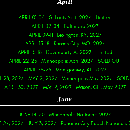
April
APRIL 01-04
St Louis April 2027 – Limited
APRIL 02-04
Baltimore 2027
APRIL 09-11
Lexington, KY. 2027
APRIL 15-18
Kansas City, MO. 2027
APRIL 15-18
Davenport, IA. 2027 – Limited
APRIL 22-25
Minneapolis April 2027 – SOLD OUT
APRIL 23-25
Montgomery, AL. 2027
L 28, 2027
-
MAY 2, 2027
Minneapolis May 2027 – SOL
APRIL 30, 2027
-
MAY 2, 2027
Mason, OH. May 2027
June
JUNE 14-20
Minneapolis Nationals 2027
E 27, 2027
-
JULY 3, 2027
Panama City Beach Nationals