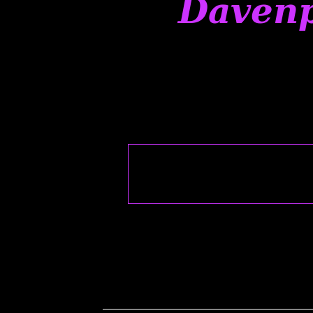
Davenp