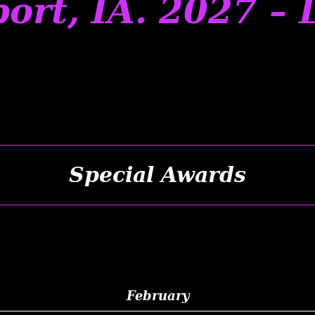
ort, IA. 2027 – 
Special Awards
February