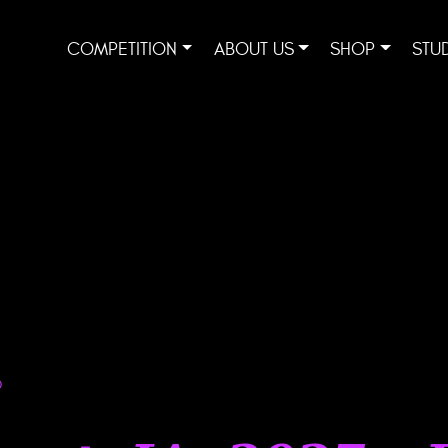
COMPETITION
ABOUT US
SHOP
STU
D