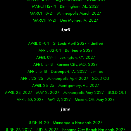
MARCH 12-14
Birmingham, AL. 2027
MARCH 18-21
Minneapolis March 2027
MARCH 19-21
Des Moines, IA. 2027
April
APRIL 01-04
St Louis April 2027 – Limited
APRIL 02-04
Baltimore 2027
APRIL 09-11
Lexington, KY. 2027
APRIL 15-18
Kansas City, MO. 2027
APRIL 15-18
Davenport, IA. 2027 – Limited
APRIL 22-25
Minneapolis April 2027 – SOLD OUT
APRIL 23-25
Montgomery, AL. 2027
APRIL 28, 2027
-
MAY 2, 2027
Minneapolis May 2027 – SOLD OUT
APRIL 30, 2027
-
MAY 2, 2027
Mason, OH. May 2027
June
JUNE 14-20
Minneapolis Nationals 2027
JUNE 27, 2027
-
JULY 3, 2027
Panama City Beach Nationals 2027