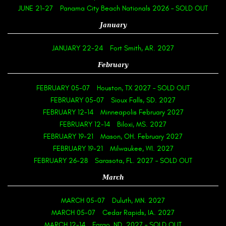
JUNE 21-27
Panama City Beach Nationals 2026 – SOLD OUT
January
JANUARY 22-24
Fort Smith, AR. 2027
February
FEBRUARY 05-07
Houston, TX 2027 – SOLD OUT
FEBRUARY 05-07
Sioux Falls, SD. 2027
FEBRUARY 12-14
Minneapolis February 2027
FEBRUARY 12-14
Biloxi, MS. 2027
FEBRUARY 19-21
Mason, OH. February 2027
FEBRUARY 19-21
Milwaukee, WI. 2027
FEBRUARY 26-28
Sarasota, FL. 2027 – SOLD OUT
March
MARCH 05-07
Duluth, MN. 2027
MARCH 05-07
Cedar Rapids, IA. 2027
MARCH 12-14
Fargo, ND. 2027 – SOLD OUT