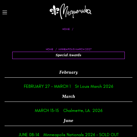
HOME
MINNEAPOLIS MARCH 2027
HOME
Special Awards
February
FEBRUARY 27
-
MARCH 1
St Louis March 2026
March
MARCH 13-15
Chalmette, LA. 2026
June
JUNE 08-14
Minneapolis Nationals 2026 – SOLD OUT