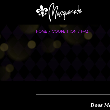
HOME
COMPETITION
FAQ
Does Ma