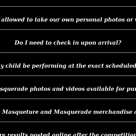
 allowed to take our own personal photos or 
Do I need to check in upon arrival?
y child be performing at the exact schedule
squerade photos and videos available for pu
e Masqueture and Masquerade merchandise af
re results posted online after the competitio