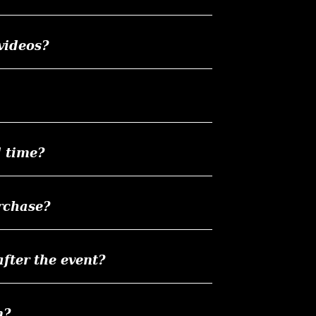
videos?
d time?
rchase?
ter the event?
n?