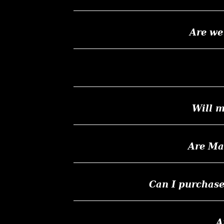
Are we
Will m
Are Ma
Can I purchas
A