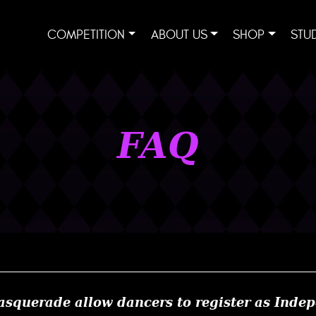
COMPETITION
ABOUT US
SHOP
STU
FAQ
squerade allow dancers to register as Inde