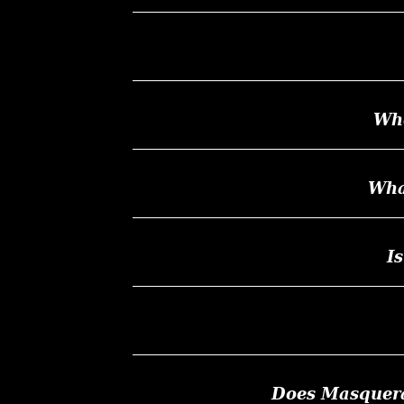
Whe
Wha
I
Does Masquerad