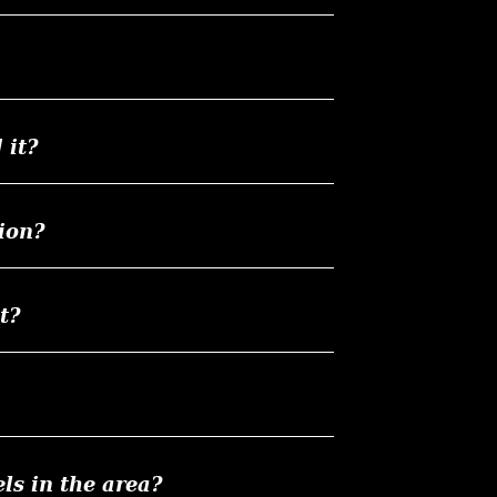
 it?
ion?
t?
ls in the area?