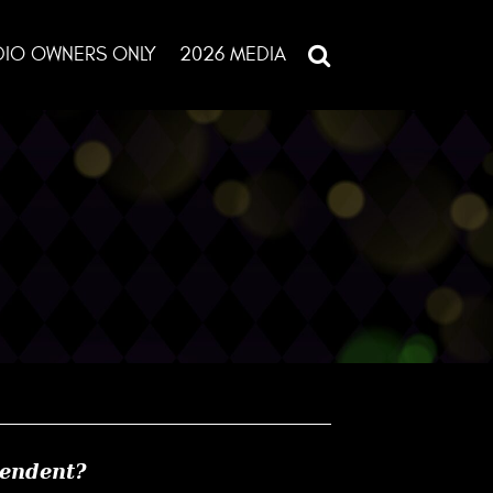
DIO OWNERS ONLY
2026 MEDIA
pendent?