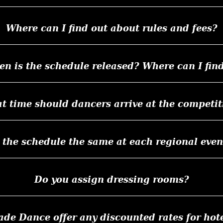
Where can I find out about rules and fees?
n is the schedule released? Where can I find
t time should dancers arrive at the competit
s the schedule the same at each regional even
Do you assign dressing rooms?
e Dance offer any discounted rates for hote