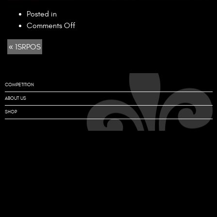
Posted in
on
Comments Off
1SRPOS
« 1SRPOS
COMPETITION
ABOUT US
SHOP