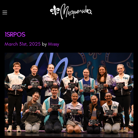
1SRPOS
March 31st, 2025
by
Missy