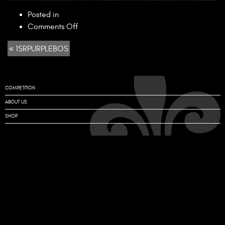
Posted in
on
Comments Off
1SRPURPLEBOS
« 1SRPURPLEBOS
COMPETITION
ABOUT US
SHOP