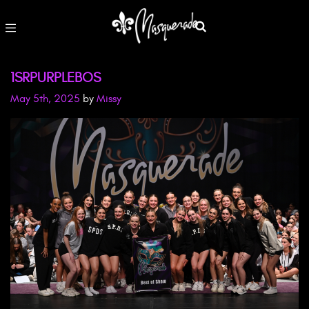
1SRPURPLEBOS
May 5th, 2025
by
Missy