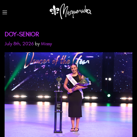
DOY-SENIOR
July 8th, 2026
by
Missy