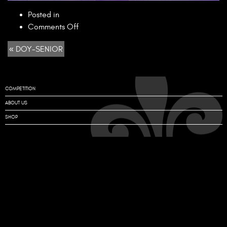
Posted in
on
Comments Off
DOY-
« DOY-SENIOR
SENIOR
COMPETITION
ABOUT US
SHOP