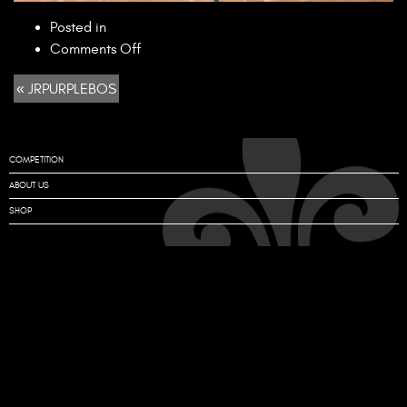
Posted in
on
Comments Off
JRPURPLEBOS
« JRPURPLEBOS
COMPETITION
ABOUT US
SHOP