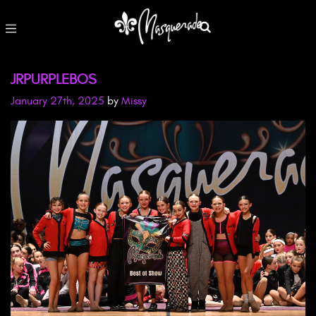
JRPURPLEBOS
January 27th, 2025
by
Missy