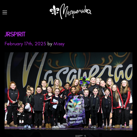
JRSPIRIT
February 17th, 2025
by
Missy