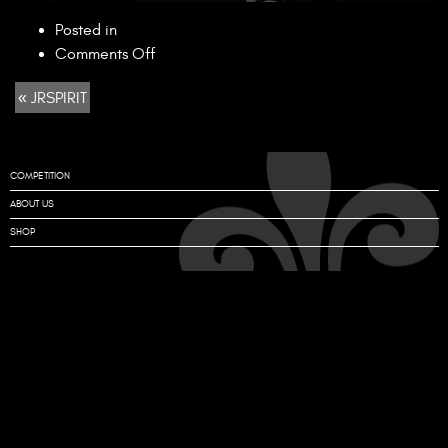
Posted in
on
Comments Off
JRSPIRIT
« JRSPIRIT
COMPETITION
ABOUT US
SHOP