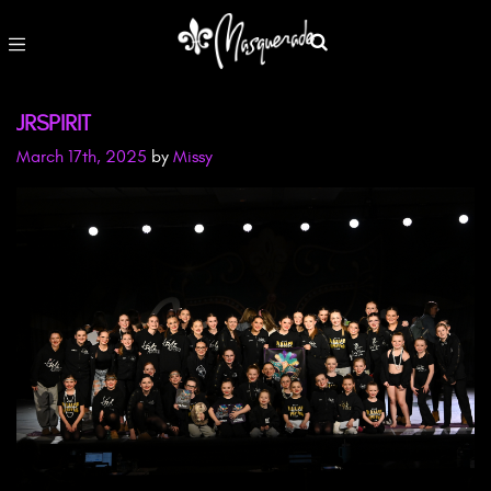
JRSPIRIT
March 17th, 2025
by
Missy