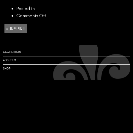
Posted in
on
Comments Off
JRSPIRIT
« JRSPIRIT
COMPETITION
ABOUT US
SHOP