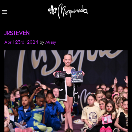
JRSTEVEN
April 23rd, 2024
by
Missy