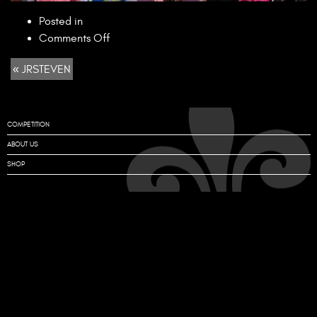
Posted in
on
Comments Off
JRSTEVEN
« JRSTEVEN
COMPETITION
ABOUT US
SHOP