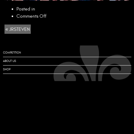
Posted in
on
Comments Off
JRSTEVEN
« JRSTEVEN
COMPETITION
ABOUT US
SHOP