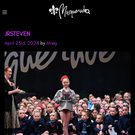
JRSTEVEN
April 23rd, 2024
by
Missy