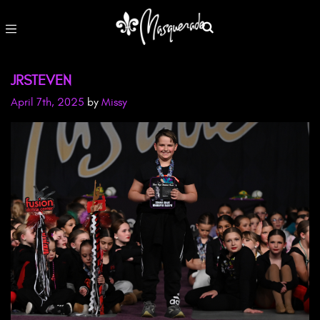
JRSTEVEN
April 7th, 2025
by
Missy