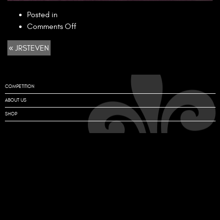
Posted in
on
Comments Off
JRSTEVEN
« JRSTEVEN
COMPETITION
ABOUT US
SHOP