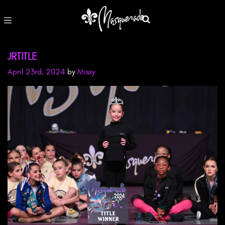
JRTITLE
April 23rd, 2024
by
Missy