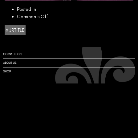
Posted in
on
Comments Off
JRTITLE
« JRTITLE
COMPETITION
ABOUT US
SHOP