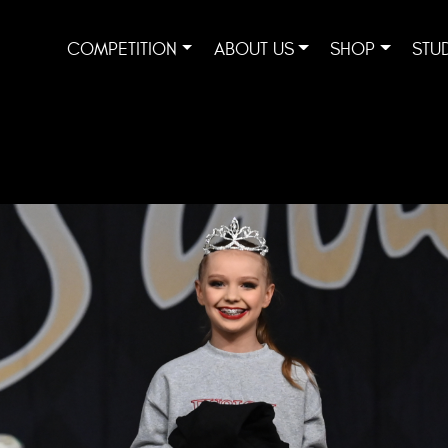
COMPETITION
ABOUT US
SHOP
STU