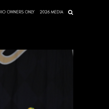
DIO OWNERS ONLY
2026 MEDIA