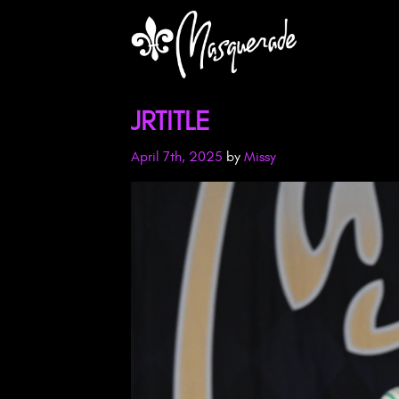
JRTITLE
April 7th, 2025
by
Missy