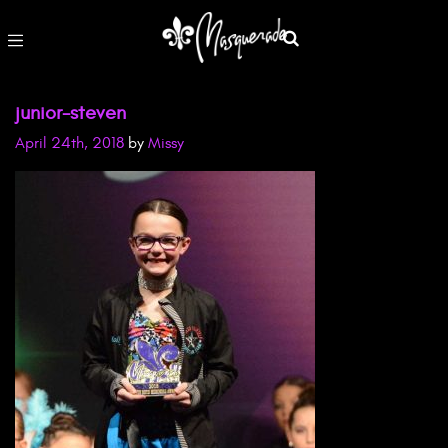
junior-steven
April 24th, 2018
by
Missy