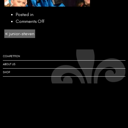
Posted in
on
Comments Off
junior-
« junior-steven
steven
COMPETITION
ABOUT US
SHOP