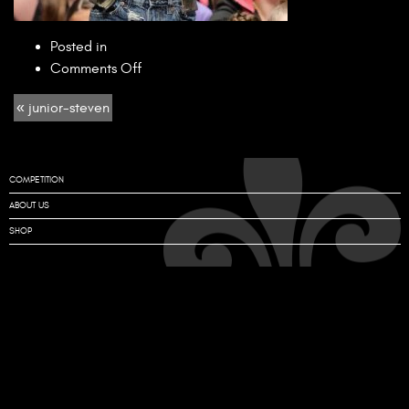
Posted in
on
Comments Off
junior-
« junior-steven
steven
COMPETITION
ABOUT US
SHOP