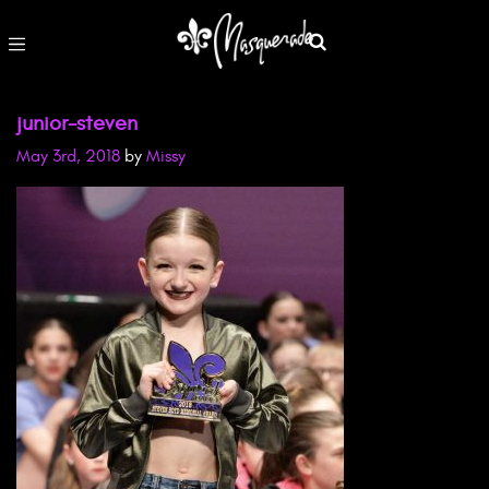
junior-steven
May 3rd, 2018
by
Missy