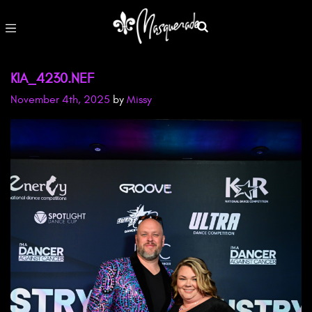
KIA_4230.NEF
November 4th, 2025
by
Missy