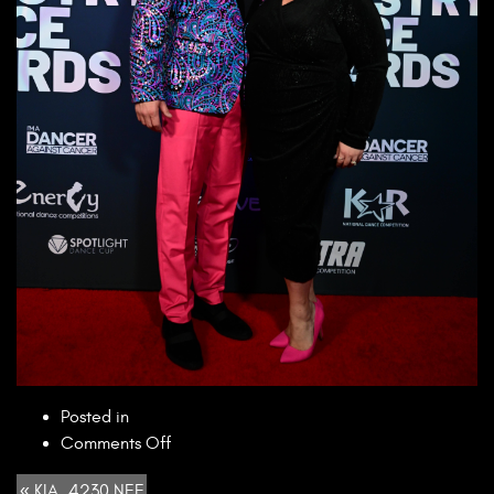
Posted in
on
Comments Off
KIA_4230.NEF
« KIA_4230.NEF