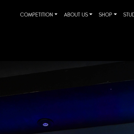
COMPETITION
ABOUT US
SHOP
STU