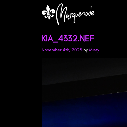
KIA_4332.NEF
November 4th, 2025
by
Missy