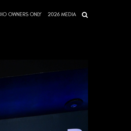
DIO OWNERS ONLY
2026 MEDIA