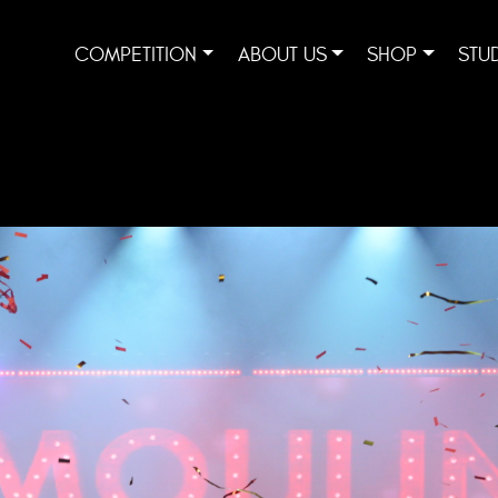
COMPETITION
ABOUT US
SHOP
STU