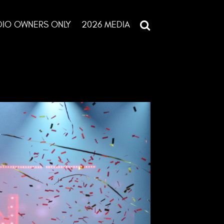
DIO OWNERS ONLY
2026 MEDIA