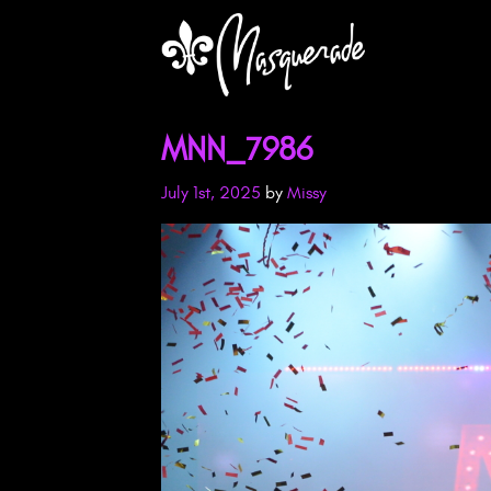
MNN_7986
July 1st, 2025
by
Missy