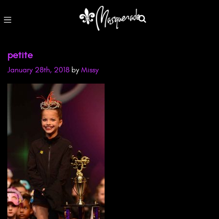
petite
January 28th, 2018
by
Missy