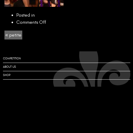
Posted in
on
Comments Off
petite
« petite
COMPETITION
ABOUT US
SHOP