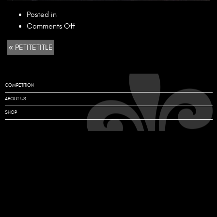
Posted in
on
Comments Off
PETITETITLE
« PETITETITLE
COMPETITION
ABOUT US
SHOP