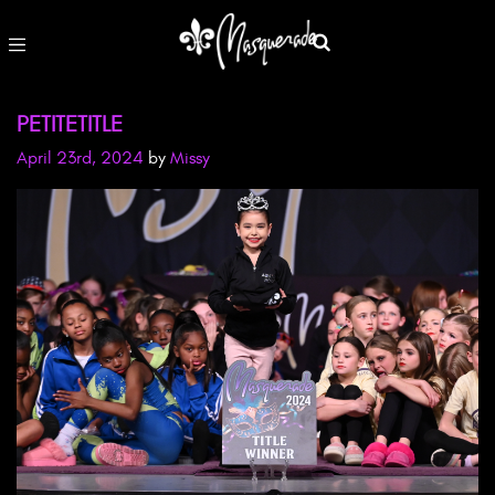
PETITETITLE
April 23rd, 2024
by
Missy