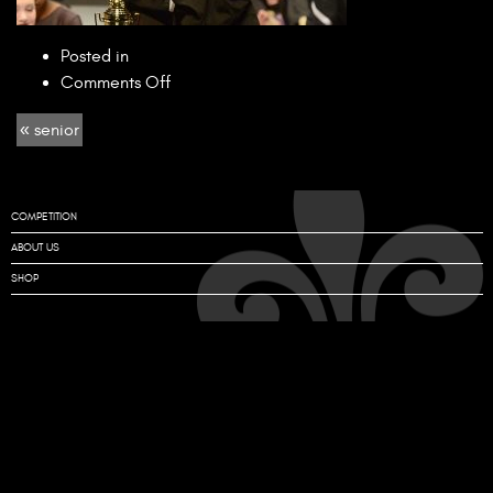
Posted in
on
Comments Off
senior
« senior
COMPETITION
ABOUT US
SHOP