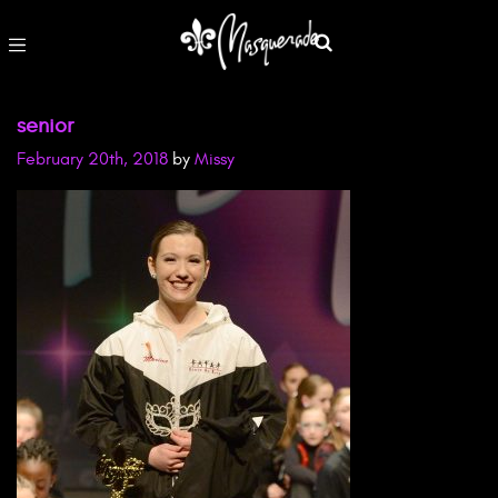
senior
February 20th, 2018
by
Missy