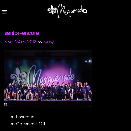
senior-encore
April 24th, 2018
by
Missy
Posted in
on
Comments Off
senior-