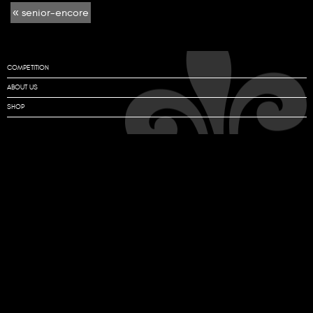
« senior-encore
encore
COMPETITION
ABOUT US
SHOP