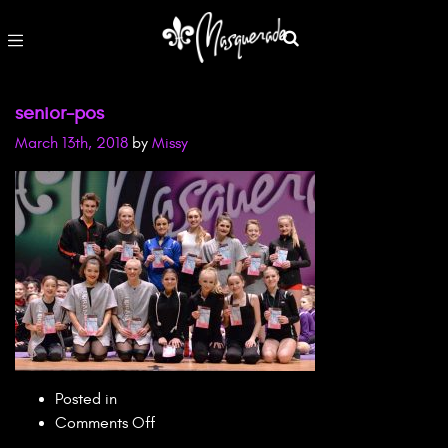
senior-pos
March 13th, 2018
by
Missy
Posted in
on
Comments Off
senior-