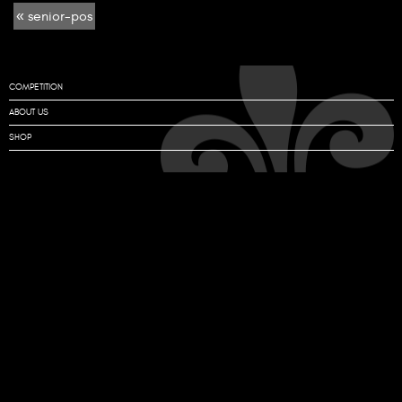
« senior-pos
pos
COMPETITION
ABOUT US
SHOP