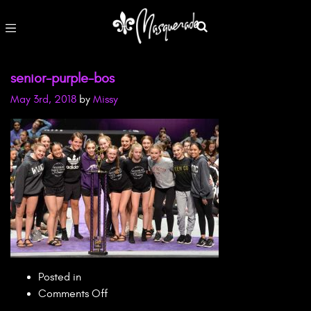
senior-purple-bos
May 3rd, 2018
by
Missy
Posted in
on
Comments Off
senior-