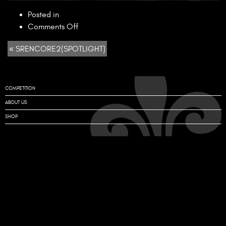
Posted in
on
Comments Off
SRENCORE2(SPOTLIGHT)
« SRENCORE2(SPOTLIGHT)
COMPETITION
ABOUT US
SHOP