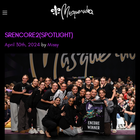
SRENCORE2(SPOTLIGHT)
April 30th, 2024
by
Missy