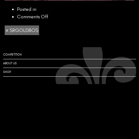
Posted in
on
Comments Off
SRGOLDBOS
« SRGOLDBOS
COMPETITION
ABOUT US
SHOP