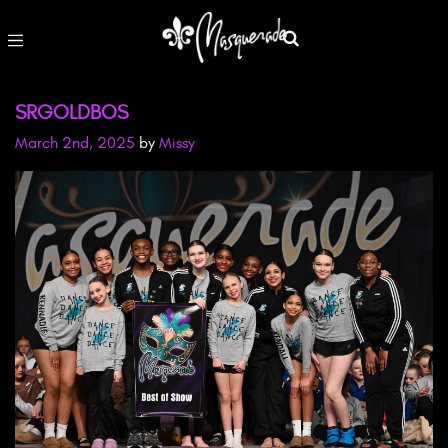
SRGOLDBOS
March 2nd, 2025
by
Missy