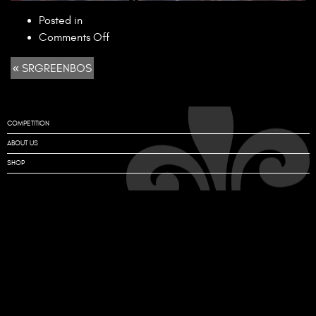
Posted in
on
Comments Off
SRGREENBOS
« SRGREENBOS
COMPETITION
ABOUT US
SHOP