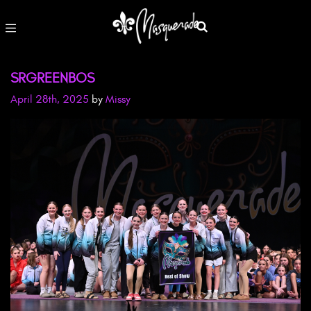
SRGREENBOS
April 28th, 2025
by
Missy