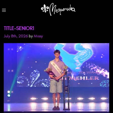
TITLE-SENIOR1
July 8th, 2026
by
Missy