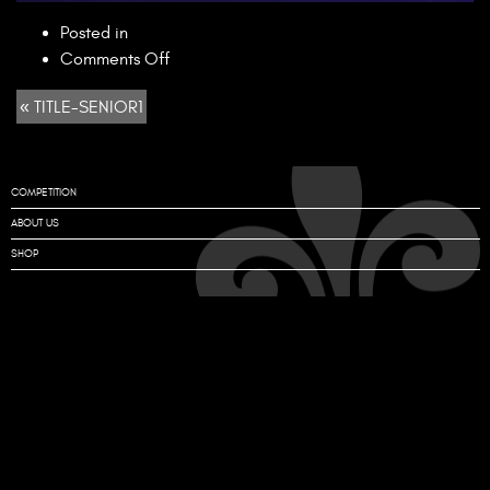
Posted in
on
Comments Off
TITLE-
« TITLE-SENIOR1
SENIOR1
COMPETITION
ABOUT US
SHOP